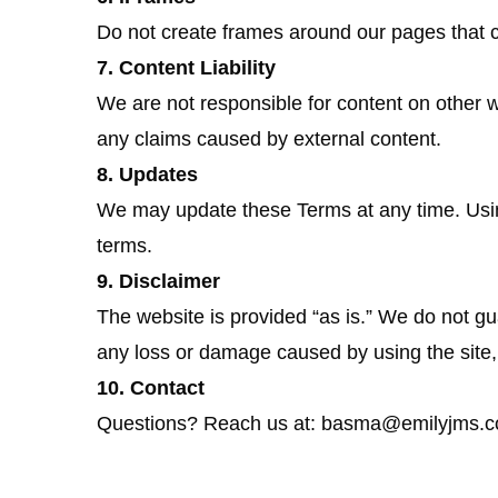
Do not create frames around our pages that 
7. Content Liability
We are not responsible for content on other w
any claims caused by external content.
8. Updates
We may update these Terms at any time. Usi
terms.
9. Disclaimer
The website is provided “as is.” We do not gu
any loss or damage caused by using the site, 
10. Contact
Questions? Reach us at: basma@emilyjms.