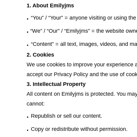
1. About Emilyjms
.
“You” / “Your” = anyone visiting or using the
.
“We” / “Our” / “Emilyjms” = the website own
.
“Content” = all text, images, videos, and mat
2. Cookies
We use cookies to improve your experience an
accept our Privacy Policy and the use of cook
3. Intellectual Property
All content on Emilyjms is protected. You ma
cannot:
.
Republish or sell our content.
.
Copy or redistribute without permission.