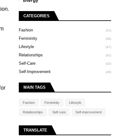
Energy
ion.
CATEGORIES
om
Fashion
(23)
Femininity
(46)
Lifestyle
(47)
Relationships
(42)
Self-Care
(42)
Self-Improvement
(46)
for
MAIN TAGS
Fashion
Femininity
Lifestyle
Relationships
Self-care
Self-improvement
TRANSLATE