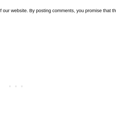
f our website. By posting comments, you promise that th