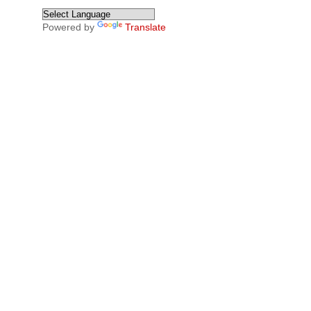
Powered by
Translate