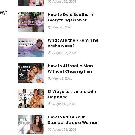
August 02, 2025
ey:
How to Do a Southern
Everything Shower
May 25, 2025
What Are the 7 Feminine
Archetypes?
August 08, 2025
How to Attract a Man
Without Chasing Him
May 21, 2025
12 Ways to Live Life with
Elegance
August 12, 2025
How to Raise Your
Standards as a Woman
August 26, 2025