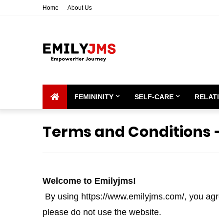
Home
About Us
FEMININITY
SELF-CARE
RELAT
Terms and Conditions 
Welcome to Emilyjms!
By using https://www.emilyjms.com/, you agre
please do not use the website.