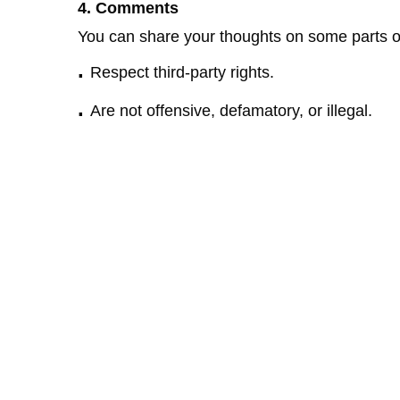
4. Comments
You can share your thoughts on some parts o
.
Respect third-party rights.
.
Are not offensive, defamatory, or illegal.