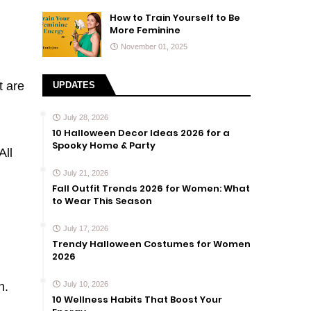
How to Train Yourself to Be
More Feminine
November 01, 2025
t are
UPDATES
July 28, 2026
10 Halloween Decor Ideas 2026 for a
Spooky Home & Party
All
July 21, 2026
Fall Outfit Trends 2026 for Women: What
to Wear This Season
July 17, 2026
Trendy Halloween Costumes for Women
2026
n.
July 10, 2026
10 Wellness Habits That Boost Your