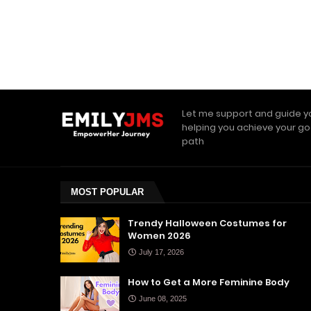
Let me support and guide y
helping you achieve your go
path
MOST POPULAR
Trendy Halloween Costumes for
Women 2026
July 17, 2026
How to Get a More Feminine Body
June 08, 2025