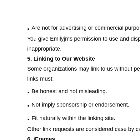
.
Are not for advertising or commercial purpo
You give Emilyjms permission to use and d
inappropriate.
5. Linking to Our Website
Some organizations may link to us without pe
links must:
.
Be honest and not misleading.
.
Not imply sponsorship or endorsement.
.
Fit naturally within the linking site.
Other link requests are considered case by ca
6. iFrames