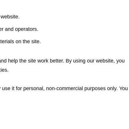
 website.
er and operators.
erials on the site.
d help the site work better. By using our website, you
ies.
y use it for personal, non-commercial purposes only. You