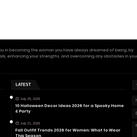
ou in becoming the woman you have always dreamed of being, by
als, enhancing your strengths, and overcoming any obstacles in you
LATEST
July 28, 2026
10 Halloween Decor Ideas 2026 for a Spooky Home
& Party
July 21, 2026
Fall Outfit Trends 2026 for Women: What to Wear
This Season