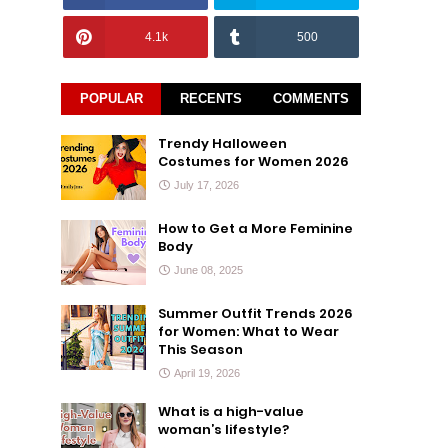
4.1k
500
POPULAR
RECENTS
COMMENTS
Trendy Halloween
Costumes for Women 2026
July 17, 2026
How to Get a More Feminine
Body
June 08, 2025
Summer Outfit Trends 2026
for Women: What to Wear
This Season
April 19, 2026
What is a high-value
woman’s lifestyle?