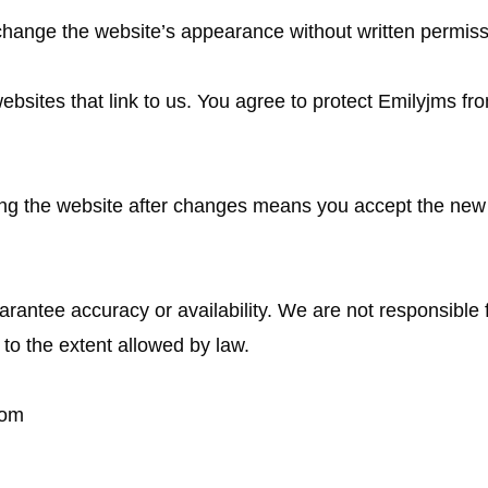
change the website’s appearance without written permiss
ebsites that link to us. You agree to protect Emilyjms fr
ng the website after changes means you accept the new
arantee accuracy or availability. We are not responsible 
to the extent allowed by law.
com