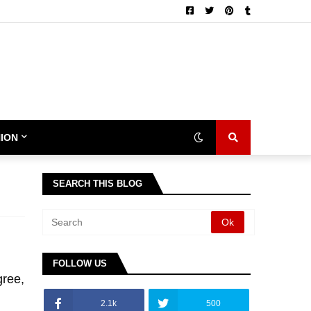
ION
SEARCH THIS BLOG
FOLLOW US
gree,
2.1k
500