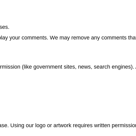
ses.
isplay your comments. We may remove any comments tha
rmission (like government sites, news, search engines). 
se. Using our logo or artwork requires written permissio