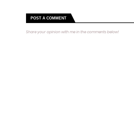
POST A COMMENT
Share your opinion with me in the comments below!