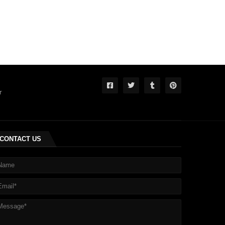
r
CONTACT US