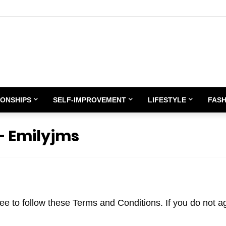
IONSHIPS
SELF-IMPROVEMENT
LIFESTYLE
FASH
– Emilyjms
e to follow these Terms and Conditions. If you do not a