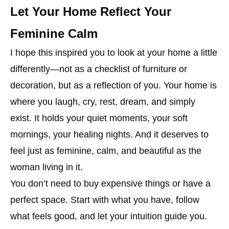
Let Your Home Reflect Your
Feminine Calm
I hope this inspired you to look at your home a little
differently—not as a checklist of furniture or
decoration, but as a reflection of you. Your home is
where you laugh, cry, rest, dream, and simply
exist. It holds your quiet moments, your soft
mornings, your healing nights. And it deserves to
feel just as feminine, calm, and beautiful as the
woman living in it.
You don’t need to buy expensive things or have a
perfect space. Start with what you have, follow
what feels good, and let your intuition guide you.