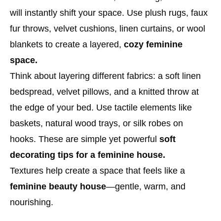
will instantly shift your space. Use plush rugs, faux
fur throws, velvet cushions, linen curtains, or wool
blankets to create a layered,
cozy feminine
space.
Think about layering different fabrics: a soft linen
bedspread, velvet pillows, and a knitted throw at
the edge of your bed. Use tactile elements like
baskets, natural wood trays, or silk robes on
hooks. These are simple yet powerful
soft
decorating tips for a feminine house.
Textures help create a space that feels like a
feminine beauty house
—gentle, warm, and
nourishing.