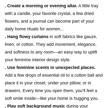
. Create a morning or evening altar.
A little tray
with a candle, your favorite crystal, a few dried
flowers, and a journal can become part of your
daily home rituals for women...
. Hang flowy curtains
in soft fabrics like gauze,
linen, or cotton. They add movement, elegance,
and softness to any room—an easy way to uplift
your feminine interior design style.
. Use feminine scents in unexpected places.
Add a few drops of essential oil to a cotton ball and
place it in your closet, under your pillow, or in
drawers. Every time you open them, you’ll feel a
soft smile inside—like your home is hugging you.
. Play soft background music
during your