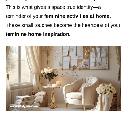
This is what gives a space true identity—a
reminder of your
feminine activities at home.
These small touches become the heartbeat of your
feminine home inspiration.