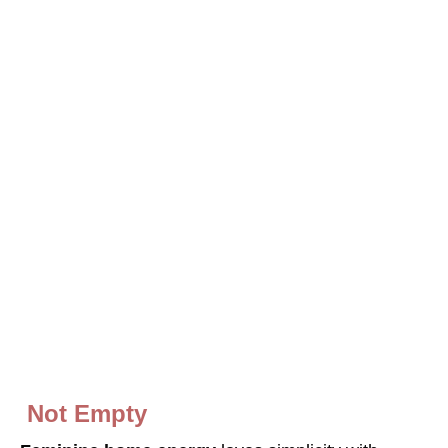
Not
E
mpty