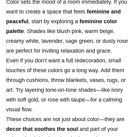
Color sets the mood of a room immediately. If you
want to create a space that feels
feminine and
peaceful
, start by exploring a
feminine color
palette
. Shades like blush pink, warm beige,
creamy white, lavender, sage green, or dusty rose
are perfect for inviting relaxation and grace.
Even if you don’t want a full redecoration, small
touches of these colors go a long way. Add them
through cushions, throw blankets, vases, rugs, or
art. Try layering tone-on-tone shades—like ivory
with soft gold, or rose with taupe—for a calming
visual flow.
These choices are not just about color—they are
decor that soothes the soul
and part of your