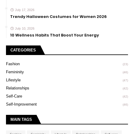
July 17, 2026
Trendy Halloween Costumes for Women 2026
July 10, 2026
10 Wellness Habits That Boost Your Energy
CATEGORIES
Fashion
(23)
Femininity
(46)
Lifestyle
(47)
Relationships
(42)
Self-Care
(42)
Self-Improvement
(46)
MAIN TAGS