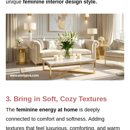
unique
feminine interior design style.
3. Bring in Soft, Cozy Textures
The
feminine energy at home
is deeply
connected to comfort and softness. Adding
textures that feel luxurious, comforting, and warm