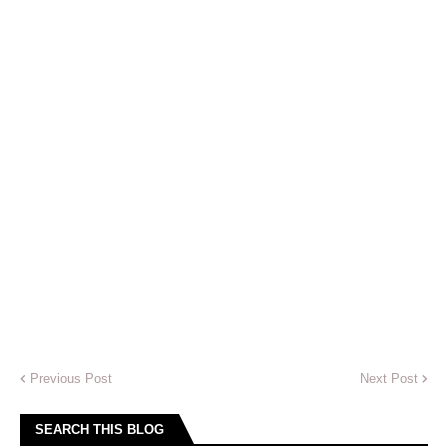
Previous Post
Next Post
SEARCH THIS BLOG