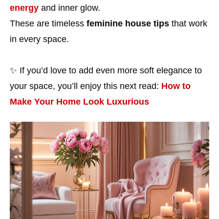
energy
and inner glow.
These are timeless
feminine house tips
that work
in every space.
✨ If you’d love to add even more soft elegance to
your space, you’ll enjoy this next read:
How to
Make Your Home Look Luxurious