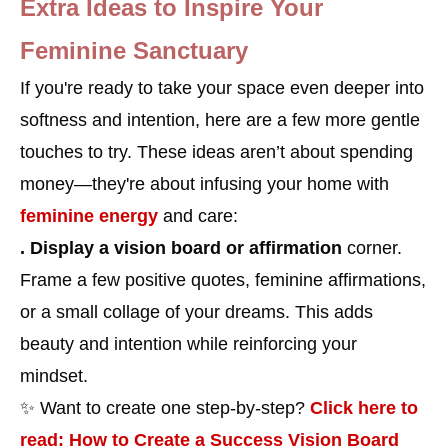
Extra Ideas to Inspire Your
Feminine Sanctuary
If you're ready to take your space even deeper into
softness and intention, here are a few more gentle
touches to try. These ideas aren’t about spending
money—they're about infusing your home with
feminine energy
and care:
. Display a vision board or affirmation
corner.
Frame a few positive quotes, feminine affirmations,
or a small collage of your dreams. This adds
beauty and intention while reinforcing your
mindset.
✨ Want to create one step-by-step?
Click here to
read: How to Create a Success Vision Board