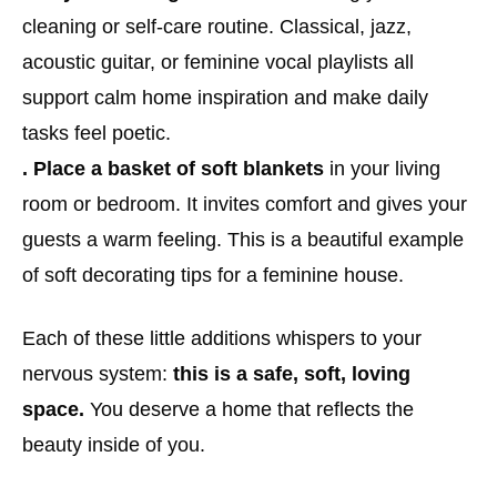
cleaning or self-care routine. Classical, jazz,
acoustic guitar, or feminine vocal playlists all
support calm home inspiration and make daily
tasks feel poetic.
. Place a basket of soft blankets
in your living
room or bedroom. It invites comfort and gives your
guests a warm feeling. This is a beautiful example
of soft decorating tips for a feminine house.
Each of these little additions whispers to your
nervous system:
this is a safe, soft, loving
space.
You deserve a home that reflects the
beauty inside of you.