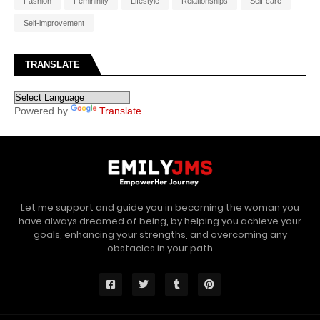
Fashion
Femininity
Lifestyle
Relationships
Self-care
Self-improvement
TRANSLATE
Powered by
Translate
Let me support and guide you in becoming the woman you
have always dreamed of being, by helping you achieve your
goals, enhancing your strengths, and overcoming any
obstacles in your path