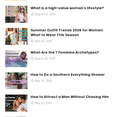
What is a high-value woman’s lifestyle?
August 02, 2025
Summer Outfit Trends 2026 for Women:
What to Wear This Season
April 19, 2026
What Are the 7 Feminine Archetypes?
August 08, 2025
How to Do a Southern Everything Shower
May 25, 2025
How to Attract a Man Without Chasing Him
May 21, 2025