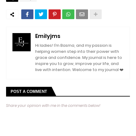
Emilyjms
Hi ladies! I’m Basma, and my passion is
helping women step into their power with
grace and confidence. My journal is here to
inspire you to grow, improve your life, and
live with intention. Welcome to my journal ❤️
POST A COMMENT
Share your opinion with me in the comments below!