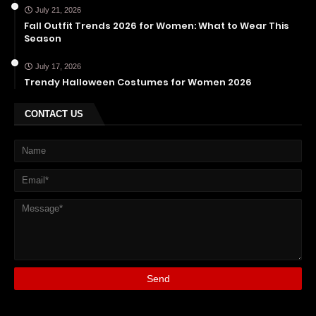
July 21, 2026
Fall Outfit Trends 2026 for Women: What to Wear This
Season
July 17, 2026
Trendy Halloween Costumes for Women 2026
CONTACT US