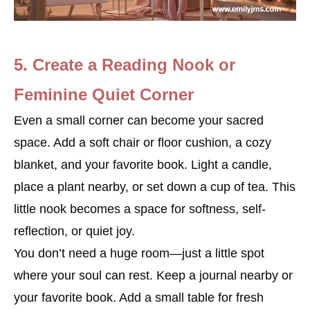
5. Create a Reading Nook or
Feminine Quiet Corner
Even a small corner can become your sacred
space. Add a soft chair or floor cushion, a cozy
blanket, and your favorite book. Light a candle,
place a plant nearby, or set down a cup of tea. This
little nook becomes a space for softness, self-
reflection, or quiet joy.
You don’t need a huge room—just a little spot
where your soul can rest. Keep a journal nearby or
your favorite book. Add a small table for fresh