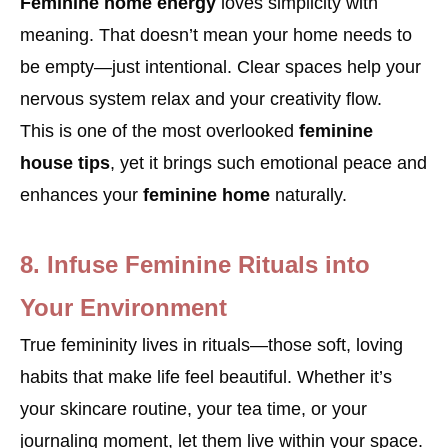
Feminine home energy
loves simplicity with
meaning. That doesn’t mean your home needs to
be empty—just intentional. Clear spaces help your
nervous system relax and your creativity flow.
This is one of the most overlooked
feminine
house tips
, yet it brings such emotional peace and
enhances your
feminine home
naturally.
8. Infuse Feminine Rituals into
Your Environment
True femininity lives in rituals—those soft, loving
habits that make life feel beautiful. Whether it’s
your skincare routine, your tea time, or your
journaling moment, let them live within your space.