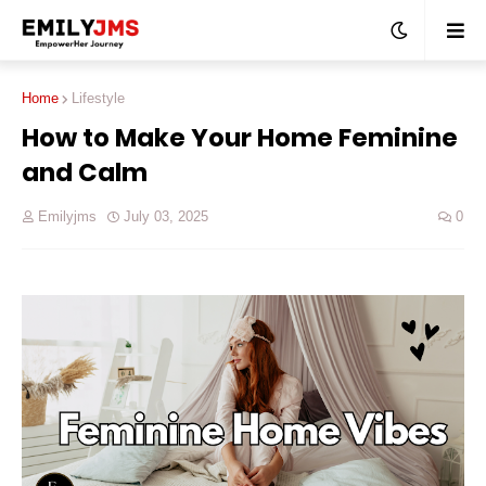
Home
Lifestyle
How to Make Your Home Feminine
and Calm
Emilyjms
July 03, 2025
0