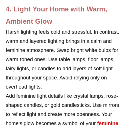
4. Light Your Home with Warm,
Ambient Glow
Harsh lighting feels cold and stressful. In contrast,
warm and layered lighting brings in a calm and
feminine atmosphere. Swap bright white bulbs for
warm-toned ones. Use table lamps, floor lamps,
fairy lights, or candles to add layers of soft light
throughout your space. Avoid relying only on
overhead lights.
Add feminine light details like crystal lamps, rose-
shaped candles, or gold candlesticks. Use mirrors
to reflect light and create more openness. Your
home’s glow becomes a symbol of your
feminine