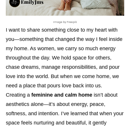
Image by Freepik
I want to share something close to my heart with
you—something that changed the way I feel inside
my home. As women, we carry so much energy
throughout the day. We hold space for others,
chase dreams, manage responsibilities, and pour
love into the world. But when we come home, we
need a place that pours love back into us.
Creating a
feminine and calm home
isn’t about
aesthetics alone—it’s about energy, peace,
softness, and intention. I’ve learned that when your
space feels nurturing and beautiful, it gently