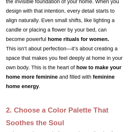
the invisible foundation of your home. When you
design with that intention, every detail starts to
align naturally. Even small shifts, like lighting a
candle or placing a flower by your bed, can
become powerful
home rituals for women.
This isn’t about perfection—it’s about creating a
space that makes you feel deeply at home in your
own body. This is the heart of
how to make your
home more feminine
and filled with
feminine
home energy
.
2. Choose a Color Palette That
Soothes the Soul