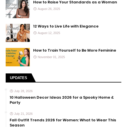
How to Raise Your Standards as a Woman
August 26, 2025
12 Ways to Live Life with Elegance
August 12, 2025
How to Train Yourself to Be More Feminine
November 01, 2025
UPDATES
July 28, 2026
10 Halloween Decor Ideas 2026 for a Spooky Home &
Party
July 21, 2026
Fall Outfit Trends 2026 for Women: What to Wear This
Season