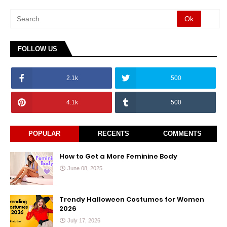
FOLLOW US
2.1k
500
4.1k
500
POPULAR
RECENTS
COMMENTS
How to Get a More Feminine Body
June 08, 2025
Trendy Halloween Costumes for Women
2026
July 17, 2026