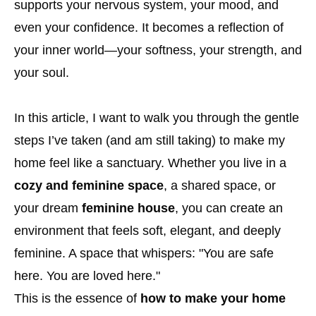
supports your nervous system, your mood, and
even your confidence. It becomes a reflection of
your inner world—your softness, your strength, and
your soul.
In this article, I want to walk you through the gentle
steps I’ve taken (and am still taking) to make my
home feel like a sanctuary. Whether you live in a
cozy and feminine space
, a shared space, or
your dream
feminine house
, you can create an
environment that feels soft, elegant, and deeply
feminine. A space that whispers: "You are safe
here. You are loved here."
This is the essence of
how to make your home