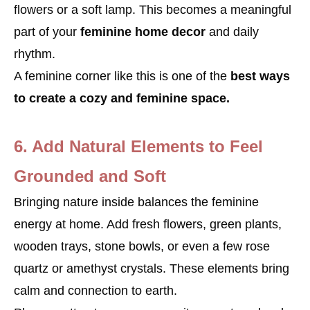
flowers or a soft lamp. This becomes a meaningful
part of your
feminine home decor
and daily
rhythm.
A feminine corner like this is one of the
best ways
to create a cozy and feminine space.
6. Add Natural Elements to Feel
Grounded and Soft
Bringing nature inside balances the feminine
energy at home. Add fresh flowers, green plants,
wooden trays, stone bowls, or even a few rose
quartz or amethyst crystals. These elements bring
calm and connection to earth.