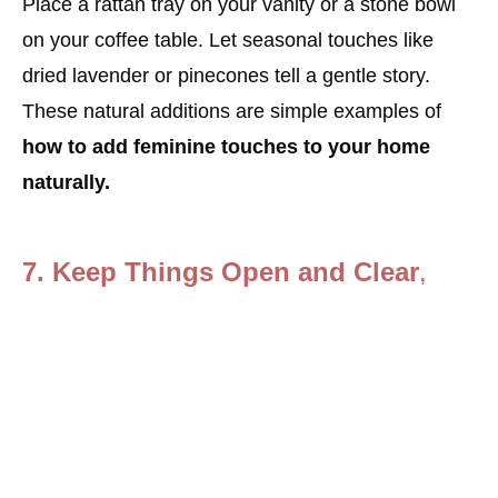
Place a rattan tray on your vanity or a stone bowl
on your coffee table. Let seasonal touches like
dried lavender or pinecones tell a gentle story.
These natural additions are simple examples of
how to add feminine touches to your home
naturally.
7.
Keep Things Open and Clear
,