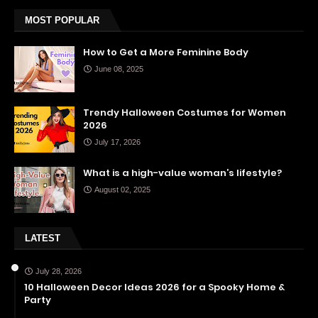
MOST POPULAR
How to Get a More Feminine Body
June 08, 2025
Trendy Halloween Costumes for Women
2026
July 17, 2026
What is a high-value woman’s lifestyle?
August 02, 2025
LATEST
July 28, 2026
10 Halloween Decor Ideas 2026 for a Spooky Home &
Party