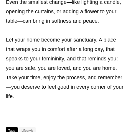
Even the smallest change—like lighting a candle,
opening the curtains, or adding a flower to your
table—can bring in softness and peace.
Let your home become your sanctuary. A place
that wraps you in comfort after a long day, that
speaks to your femininity, and that reminds you:
you are safe, you are loved, and you are home.
Take your time, enjoy the process, and remember
—you deserve to feel good in every corner of your
life.
Tags
Lifestyle