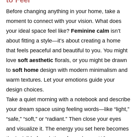
Before changing anything in your home, take a
moment to connect with your vision. What does
your ideal space feel like?
Feminine calm
isn’t
about fitting a style—it’s about creating a home
that feels peaceful and beautiful to you. You might
love
soft aesthetic
florals, or you might be drawn
to
soft home
design with modern minimalism and
warm textures. Let your emotions guide your
design choices.
Take a quiet morning with a notebook and describe
your dream space using feeling words—like “light,”
“safe,” “soft,” or “radiant.” Then close your eyes
and visualize it. The energy you set here becomes