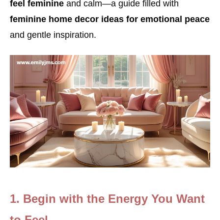
feel feminine
and calm—a guide filled with
feminine home decor ideas for emotional peace
and gentle inspiration.
1. Begin with the Energy You Want
to Feel