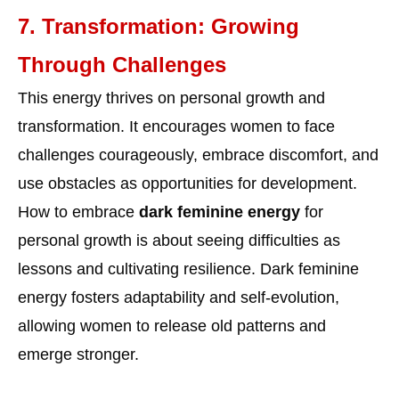
7. Transformation: Growing
Through Challenges
This energy thrives on personal growth and
transformation. It encourages women to face
challenges courageously, embrace discomfort, and
use obstacles as opportunities for development.
How to embrace
dark feminine energy
for
personal growth is about seeing difficulties as
lessons and cultivating resilience. Dark feminine
energy fosters adaptability and self-evolution,
allowing women to release old patterns and
emerge stronger.