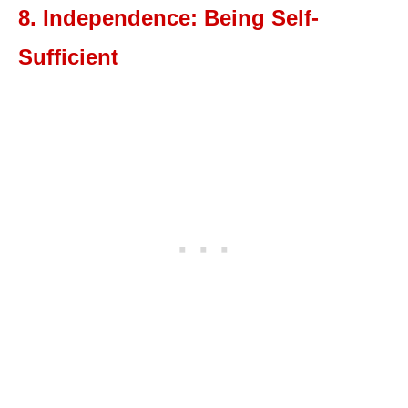
8. Independence: Being Self-
Sufficient