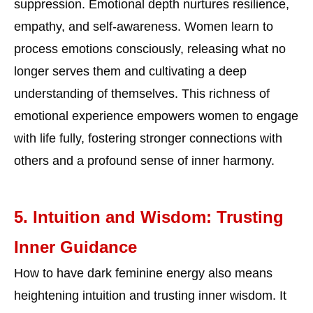
suppression. Emotional depth nurtures resilience,
empathy, and self-awareness. Women learn to
process emotions consciously, releasing what no
longer serves them and cultivating a deep
understanding of themselves. This richness of
emotional experience empowers women to engage
with life fully, fostering stronger connections with
others and a profound sense of inner harmony.
5. Intuition and Wisdom: Trusting
Inner Guidance
How to have dark feminine energy also means
heightening intuition and trusting inner wisdom. It