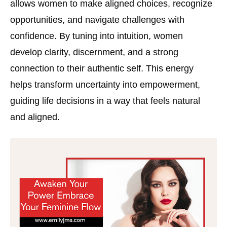
allows women to make aligned choices, recognize
opportunities, and navigate challenges with
confidence. By tuning into intuition, women
develop clarity, discernment, and a strong
connection to their authentic self. This energy
helps transform uncertainty into empowerment,
guiding life decisions in a way that feels natural
and aligned.