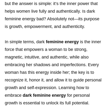
but the answer is simple: it’s the inner power that
helps women live fully and authentically. Is dark
feminine energy bad? Absolutely not—its purpose
is growth, empowerment, and authenticity.
In simple terms, dark
feminine energy
is the inner
force that empowers a woman to be strong,
magnetic, intuitive, and authentic, while also
embracing her shadows and imperfections. Every
woman has this energy inside her; the key is to
recognize it, honor it, and allow it to guide personal
growth and self-expression. Learning how to
embrace
dark feminine energy
for personal
growth is essential to unlock its full potential.