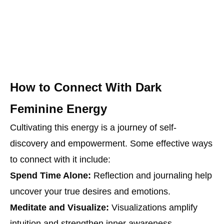
How to Connect With Dark
Feminine Energy
Cultivating this energy is a journey of self-
discovery and empowerment. Some effective ways
to connect with it include:
Spend Time Alone:
Reflection and journaling help
uncover your true desires and emotions.
Meditate and Visualize:
Visualizations amplify
intuition and strengthen inner awareness.