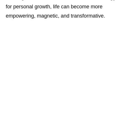
for personal growth, life can become more
empowering, magnetic, and transformative.