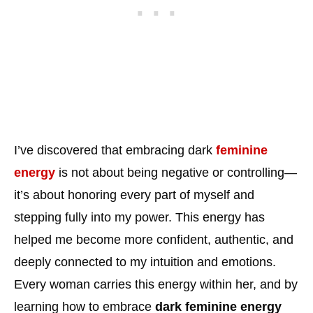
I’ve discovered that embracing dark
feminine
energy
is not about being negative or controlling—
it’s about honoring every part of myself and
stepping fully into my power. This energy has
helped me become more confident, authentic, and
deeply connected to my intuition and emotions.
Every woman carries this energy within her, and by
learning how to embrace
dark feminine energy