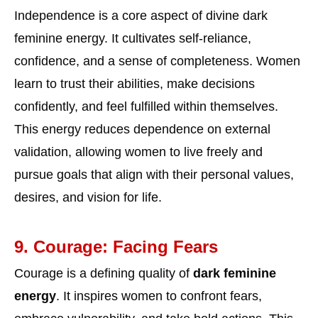
Independence is a core aspect of divine dark
feminine energy. It cultivates self-reliance,
confidence, and a sense of completeness. Women
learn to trust their abilities, make decisions
confidently, and feel fulfilled within themselves.
This energy reduces dependence on external
validation, allowing women to live freely and
pursue goals that align with their personal values,
desires, and vision for life.
9. Courage: Facing Fears
Courage is a defining quality of
dark feminine
energy
. It inspires women to confront fears,