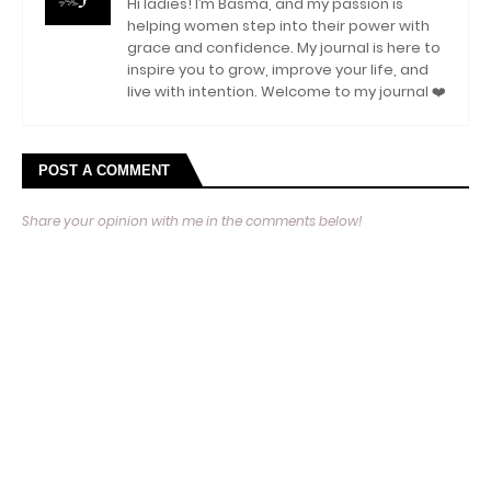
Hi ladies! I’m Basma, and my passion is
helping women step into their power with
grace and confidence. My journal is here to
inspire you to grow, improve your life, and
live with intention. Welcome to my journal ❤️
POST A COMMENT
Share your opinion with me in the comments below!