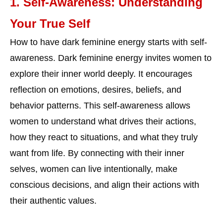
1. Self-Awareness: Understanding
Your True Self
How to have dark feminine energy starts with self-
awareness. Dark feminine energy invites women to
explore their inner world deeply. It encourages
reflection on emotions, desires, beliefs, and
behavior patterns. This self-awareness allows
women to understand what drives their actions,
how they react to situations, and what they truly
want from life. By connecting with their inner
selves, women can live intentionally, make
conscious decisions, and align their actions with
their authentic values.