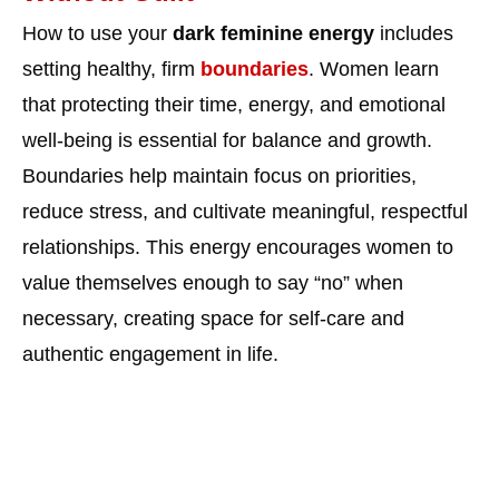
How to use your
dark feminine energy
includes
setting healthy, firm
boundaries
. Women learn
that protecting their time, energy, and emotional
well-being is essential for balance and growth.
Boundaries help maintain focus on priorities,
reduce stress, and cultivate meaningful, respectful
relationships. This energy encourages women to
value themselves enough to say “no” when
necessary, creating space for self-care and
authentic engagement in life.