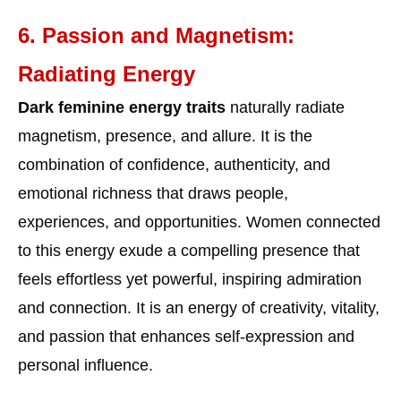
6. Passion and Magnetism:
Radiating Energy
Dark feminine energy traits
naturally radiate
magnetism, presence, and allure. It is the
combination of confidence, authenticity, and
emotional richness that draws people,
experiences, and opportunities. Women connected
to this energy exude a compelling presence that
feels effortless yet powerful, inspiring admiration
and connection. It is an energy of creativity, vitality,
and passion that enhances self-expression and
personal influence.