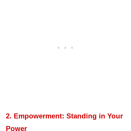
2. Empowerment: Standing in Your
Power