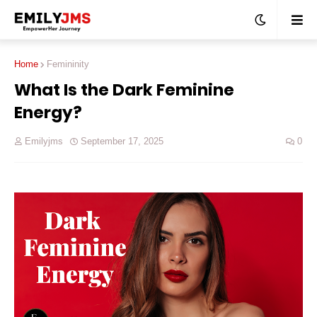
Home
Femininity
What Is the Dark Feminine
Energy?
Emilyjms
September 17, 2025
0