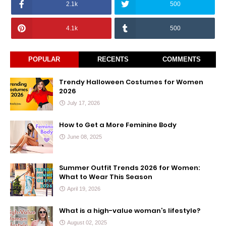
2.1k
500
4.1k
500
POPULAR
RECENTS
COMMENTS
Trendy Halloween Costumes for Women
2026
July 17, 2026
How to Get a More Feminine Body
June 08, 2025
Summer Outfit Trends 2026 for Women:
What to Wear This Season
April 19, 2026
What is a high-value woman’s lifestyle?
August 02, 2025