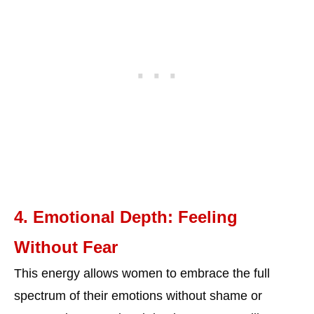
4. Emotional Depth: Feeling
Without Fear
This energy allows women to embrace the full
spectrum of their emotions without shame or