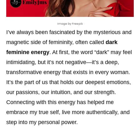
Image by Freepik
I’ve always been fascinated by the mysterious and
magnetic side of femininity, often called
dark
feminine energy
. At first, the word “dark” may feel
intimidating, but it’s not negative—it’s a deep,
transformative energy that exists in every woman.
It’s the part of us that holds our deepest emotions,
our passions, our intuition, and our strength.
Connecting with this energy has helped me
embrace my true self, live more authentically, and
step into my personal power.