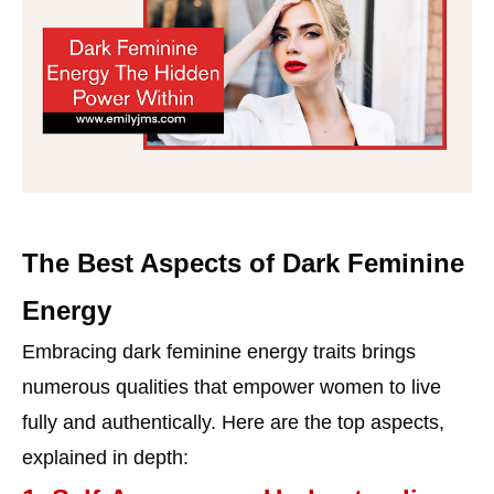
The Best Aspects of Dark Feminine
Energy
Embracing dark feminine energy traits brings
numerous qualities that empower women to live
fully and authentically. Here are the top aspects,
explained in depth: