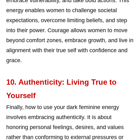
embrace vulnerability, and take bold actions. This
energy enables women to challenge societal
expectations, overcome limiting beliefs, and step
into their power. Courage allows women to move
beyond comfort zones, embrace growth, and live in
alignment with their true self with confidence and
grace.
10. Authenticity: Living True to
Yourself
Finally, how to use your dark feminine energy
involves embracing authenticity. It is about
honoring personal feelings, desires, and values
rather than conforming to external pressures or