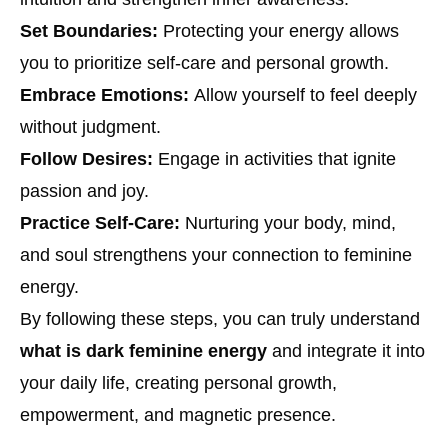
Set Boundaries:
Protecting your energy allows
you to prioritize self-care and personal growth.
Embrace Emotions:
Allow yourself to feel deeply
without judgment.
Follow Desires:
Engage in activities that ignite
passion and joy.
Practice Self-Care:
Nurturing your body, mind,
and soul strengthens your connection to feminine
energy.
By following these steps, you can truly understand
what is dark feminine energy
and integrate it into
your daily life, creating personal growth,
empowerment, and magnetic presence.