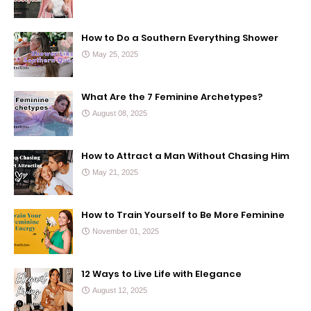
How to Do a Southern Everything Shower
May 25, 2025
What Are the 7 Feminine Archetypes?
August 08, 2025
How to Attract a Man Without Chasing Him
May 21, 2025
How to Train Yourself to Be More Feminine
November 01, 2025
12 Ways to Live Life with Elegance
August 12, 2025