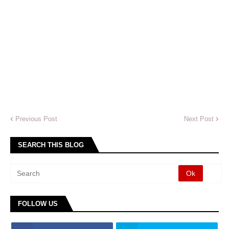
Previous Post
Next Post
SEARCH THIS BLOG
FOLLOW US