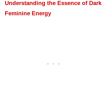
Understanding the Essence of Dark
Feminine Energy