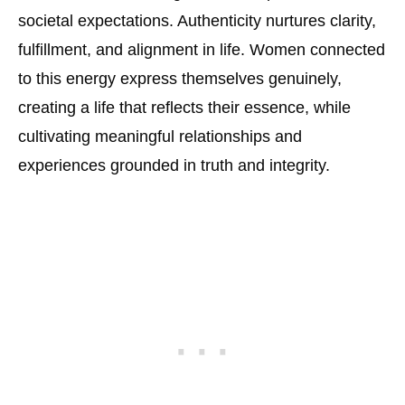
societal expectations. Authenticity nurtures clarity,
fulfillment, and alignment in life. Women connected
to this energy express themselves genuinely,
creating a life that reflects their essence, while
cultivating meaningful relationships and
experiences grounded in truth and integrity.