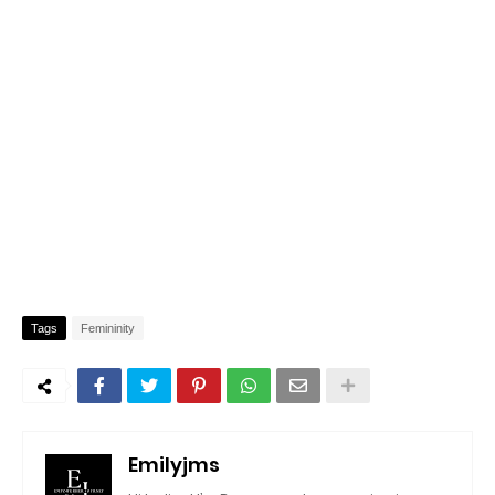
Tags
Femininity
Emilyjms