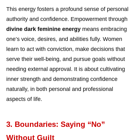
This energy fosters a profound sense of personal
authority and confidence. Empowerment through
divine dark feminine energy
means embracing
one’s voice, desires, and abilities fully. Women
learn to act with conviction, make decisions that
serve their well-being, and pursue goals without
needing external approval. It is about cultivating
inner strength and demonstrating confidence
naturally, in both personal and professional
aspects of life.
3. Boundaries: Saying “No”
Without Guilt