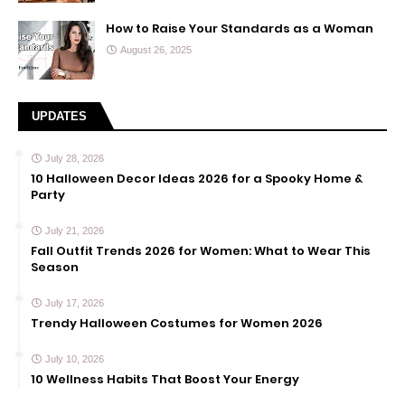
How to Raise Your Standards as a Woman
August 26, 2025
UPDATES
July 28, 2026
10 Halloween Decor Ideas 2026 for a Spooky Home &
Party
July 21, 2026
Fall Outfit Trends 2026 for Women: What to Wear This
Season
July 17, 2026
Trendy Halloween Costumes for Women 2026
July 10, 2026
10 Wellness Habits That Boost Your Energy