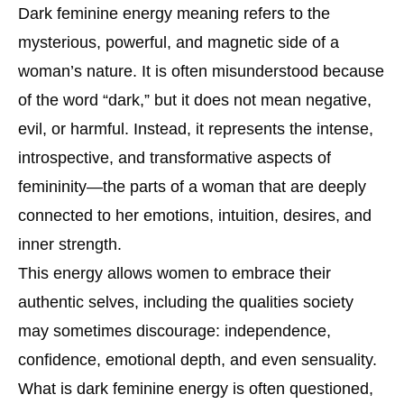
Dark feminine energy meaning refers to the
mysterious, powerful, and magnetic side of a
woman’s nature. It is often misunderstood because
of the word “dark,” but it does not mean negative,
evil, or harmful. Instead, it represents the intense,
introspective, and transformative aspects of
femininity—the parts of a woman that are deeply
connected to her emotions, intuition, desires, and
inner strength.
This energy allows women to embrace their
authentic selves, including the qualities society
may sometimes discourage: independence,
confidence, emotional depth, and even sensuality.
What is dark feminine energy is often questioned,